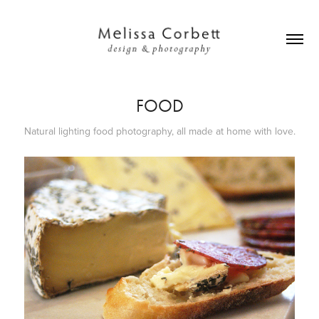
FOOD
Natural lighting food photography, all made at home with love.