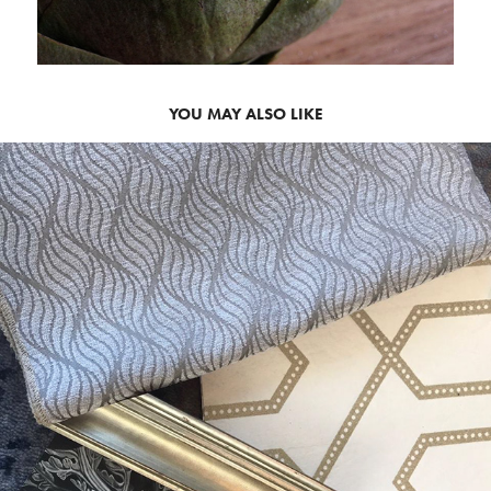
YOU MAY ALSO LIKE
2020
INTERIOR STYLING