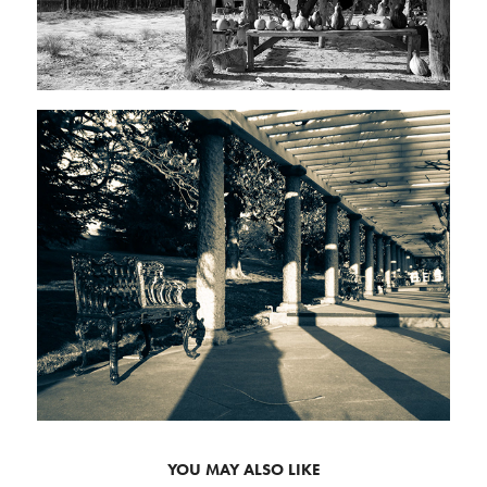
YOU MAY ALSO LIKE